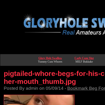
Glory Hole Swallow
Carly Cum Slut
Yummy Cum Whores
MILF Bukkake
pigtailed-whore-begs-for-his-
her-mouth_thumb.jpg
Posted By admin on 05/09/14 -
Bookmark Beg Fo