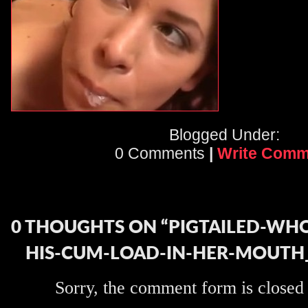
Blogged Under:
0 Comments
|
Write Comm
0 THOUGHTS ON “PIGTAILED-WH
HIS-CUM-LOAD-IN-HER-MOUTH
Sorry, the comment form is closed a