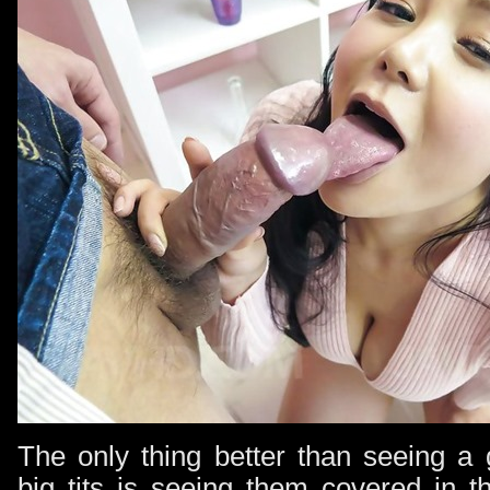
The only thing better than seeing a 
big tits is seeing them covered in t