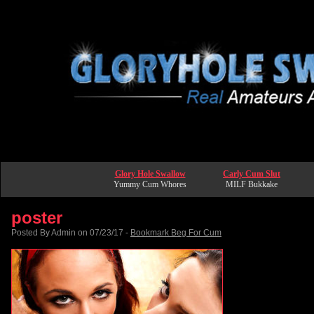
Glory Hole Swallow
Carly Cum Slut
Yummy Cum Whores
MILF Bukkake
poster
Posted By Admin on 07/23/17 -
Bookmark Beg For Cum