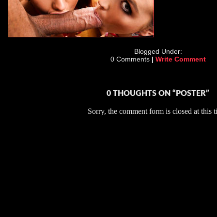
Blogged Under:
0 Comments
|
Write Comment
0 THOUGHTS ON “POSTER”
Sorry, the comment form is closed at this t