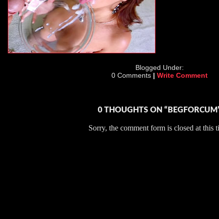
Blogged Under:
0 Comments
|
Write Comment
0 THOUGHTS ON “BEGFORCUM
Sorry, the comment form is closed at this t