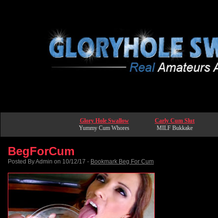
Glory Hole Swallow
Carly Cum Slut
Yummy Cum Whores
MILF Bukkake
BegForCum
Posted By Admin on 10/12/17 -
Bookmark Beg For Cum