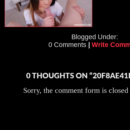
Blogged Under:
0 Comments
|
Write Comm
0 THOUGHTS ON “20F8AE41
Sorry, the comment form is closed a