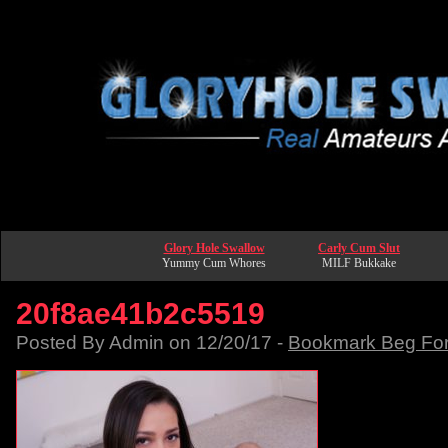
Glory Hole Swallow
Carly Cum Slut
Yummy Cum Whores
MILF Bukkake
20f8ae41b2c5519
Posted By Admin on 12/20/17 -
Bookmark Beg Fo