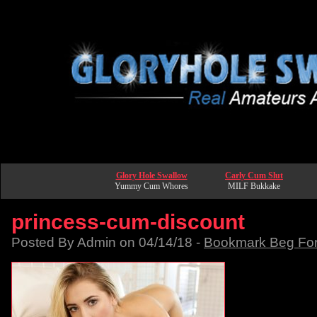
Glory Hole Swallow
Carly Cum Slut
Yummy Cum Whores
MILF Bukkake
princess-cum-discount
Posted By Admin on 04/14/18 -
Bookmark Beg Fo