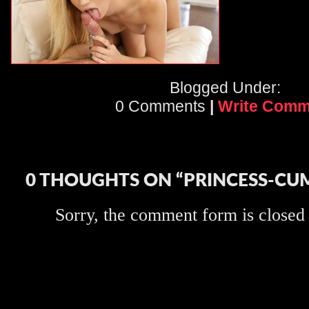
Blogged Under:
0 Comments
|
Write Comm
0 THOUGHTS ON “PRINCESS-CU
Sorry, the comment form is closed a