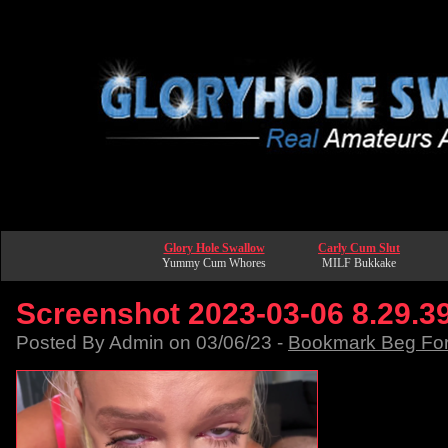
Glory Hole Swallow
Carly Cum Slut
Yummy Cum Whores
MILF Bukkake
Screenshot 2023-03-06 8.29.3
Posted By Admin on 03/06/23 -
Bookmark Beg Fo