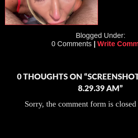
Blogged Under:
0 Comments
|
Write Comm
0 THOUGHTS ON “SCREENSHOT 
8.29.39 AM”
Sorry, the comment form is closed a