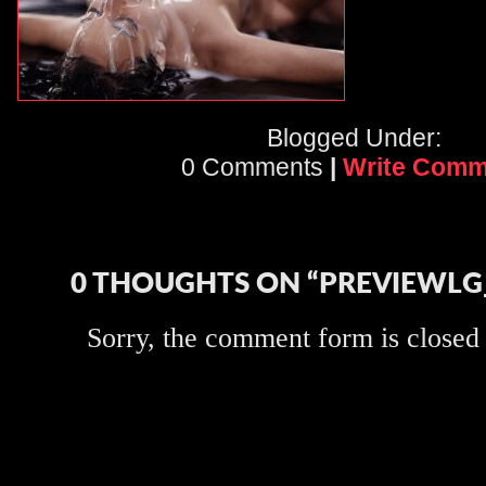
Blogged Under:
0 Comments
|
Write Comm
0 THOUGHTS ON “PREVIEWLG
Sorry, the comment form is closed a