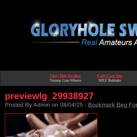
Glory Hole Swallow
Carly Cum Slut
Yummy Cum Whores
MILF Bukkake
previewlg_29938927
Posted By Admin on 08/04/25 -
Bookmark Beg Fo